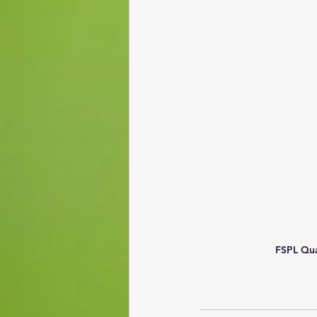
FSPL Qua