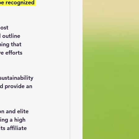
 be recognized 
ost 
 outline 
ing that 
e efforts 
ustainability 
nd provide an 
n and elite 
ing a high 
 affiliate 