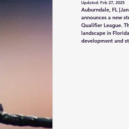
Updated:
Feb 27, 2025
Auburndale, FL [Jan
announces a new str
Qualifier League. Th
landscape in Florida
development and st