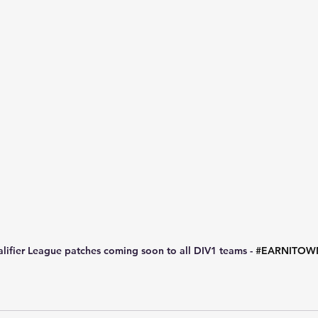
lifier League patches coming soon to all DIV1 teams - 
#EARNITOW