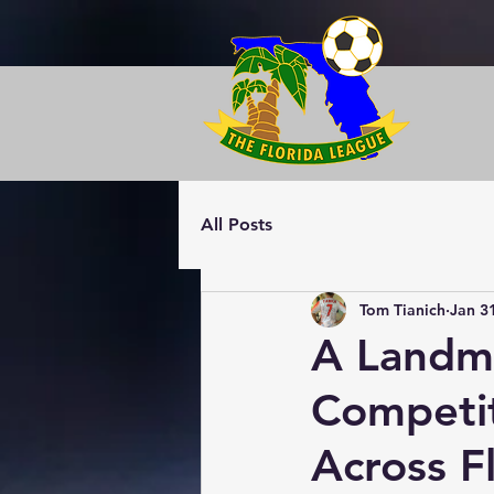
All Posts
Tom Tianich
Jan 3
A Landma
Competi
Across F