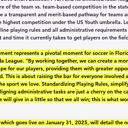
re of the team vs. team-based competition in the state
te a transparent and merit-based pathway for teams a
he highest competition under the US Youth umbrella. Le
ine playing rules and all administrative requirements 
 and time it currently takes to get players on the fiel
gnment represents a pivotal moment for soccer in Flori
ida League. "By working together, we can create a mor
pe for our players, providing them with greater oppor
. This is about raising the bar for everyone involved 
the sport we love. Standardizing Playing Rules, simplif
ligning administrative tasks are just a cherry on the c
 will give in a little so that we all win; this is what w
hich goes live on January 31, 2025, will detail the n