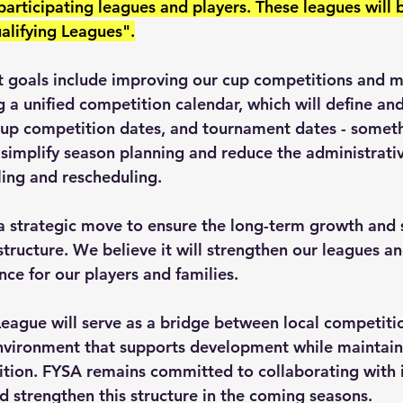
 participating leagues and players. These leagues will
ualifying Leagues".
xt goals include improving our cup competitions and m
 a unified competition calendar, which will define and
cup competition dates, and tournament dates - someth
simplify season planning and reduce the administrativ
ling and rescheduling.
 a strategic move to ensure the long-term growth and s
structure. We believe it will strengthen our leagues a
ce for our players and families.
League will serve as a bridge between local competitio
environment that supports development while maintain
tion. FYSA remains committed to collaborating with its
d strengthen this structure in the coming seasons.