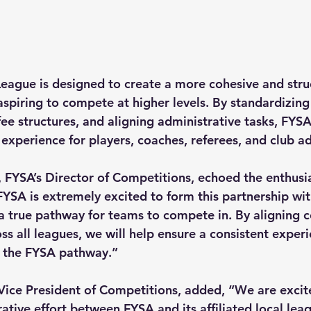
League is designed to create a more cohesive and stru
spiring to compete at higher levels. By standardizing 
fee structures, and aligning administrative tasks, FYSA
experience for players, coaches, referees, and club a
, FYSA’s Director of Competitions, echoed the enthusi
 “FYSA is extremely excited to form this partnership with
a true pathway for teams to compete in. By aligning 
oss all leagues, we will help ensure a consistent experi
in the FYSA pathway.”
Vice President of Competitions, added, “We are excit
tive effort between FYSA and its affiliated local leag