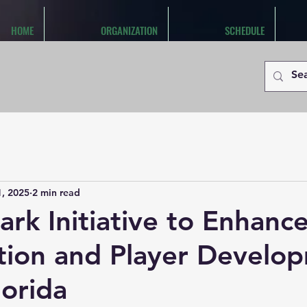
HOME
ORGANIZATION
SCHEDULE
1, 2025
2 min read
rk Initiative to Enhanc
tion and Player Develo
lorida