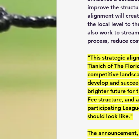
improve the structu
alignment will crea
the local level to t
also work to streaml
process, reduce cost
"This strategic ali
Tianich of The Flor
competitive landsca
develop and succeed
brighter future for 
Fee structure, and a
participating League
should look like."
The announcement, w