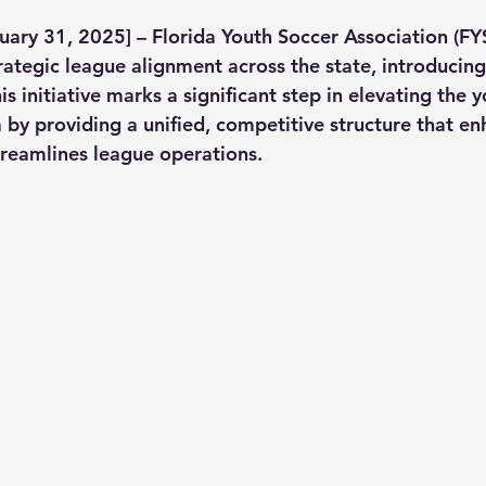
uary 31, 2025] – Florida Youth Soccer Association (FY
ategic league alignment across the state, introducing
is initiative marks a significant step in elevating the 
 by providing a unified, competitive structure that en
reamlines league operations.