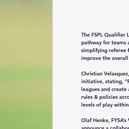
The FSPL Qualifier 
pathway for teams a
simplifying referee 
improve the overall 
Christian Velasquez
initiative, stating,
leagues and create 
rules & policies acr
levels of play with
Olaf Henke, FYSA’s 
announce a collabora