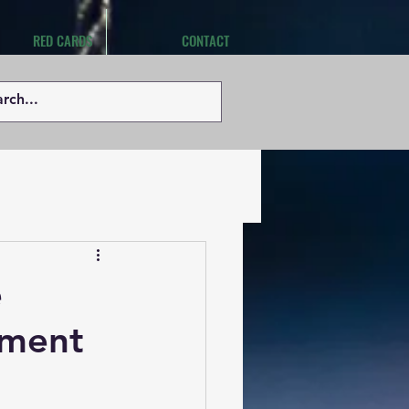
RED CARDS
CONTACT
e
pment