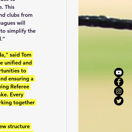
. This 
nd clubs from 
agues will 
to simplify the 
d.”
da," said Tom 
e unified and 
tunities to 
and ensuring a 
ying Referee 
ake. Every 
orking together 
ew structure 