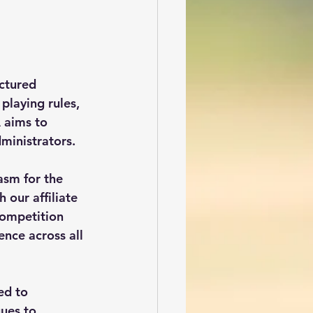
ctured 
playing rules, 
 aims to 
dministrators.
asm for the 
 our affiliate 
competition 
ence across all 
ed to 
ues to 