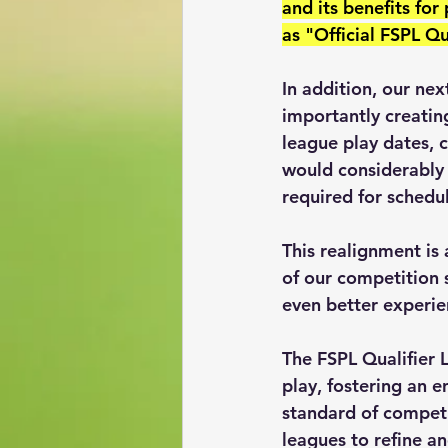
and its benefits for
as "Official FSPL Q
In addition, our ne
importantly creating
league play dates, 
would considerably 
required for schedu
This realignment is
of our competition 
even better experien
The FSPL Qualifier 
play, fostering an 
standard of competi
leagues to refine an