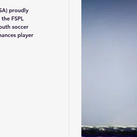
SA) proudly 
 the FSPL 
youth soccer 
hances player 