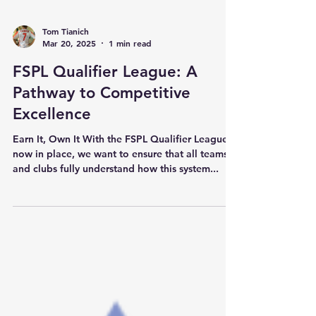
Tom Tianich
Mar 20, 2025
1 min read
FSPL Qualifier League: A
Pathway to Competitive
Excellence
Earn It, Own It With the FSPL Qualifier League
now in place, we want to ensure that all teams
and clubs fully understand how this system...