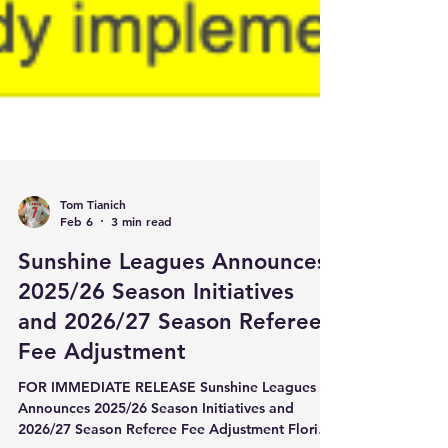
Tom Tianich
Feb 6
3 min read
Sunshine Leagues Announces
2025/26 Season Initiatives
and 2026/27 Season Referee
Fee Adjustment
FOR IMMEDIATE RELEASE Sunshine Leagues
Announces 2025/26 Season Initiatives and