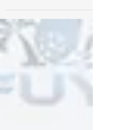
2026/27 Season Referee Fee Adjustment Florida
– February 6, 2026 – Sunshine Leagues (
SunshineLeagues.org ), a unified collective of
youth soccer leagues across Florida, today
announced a series of operational and program
improvements for the remainder of 2025/26
season, along with a structured update to
referee compensation designed to support
quality officiating and long-term league
sustainabili